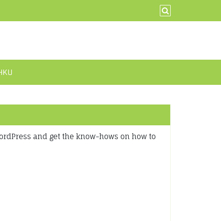
@HKU
WordPress and get the know-hows on how to