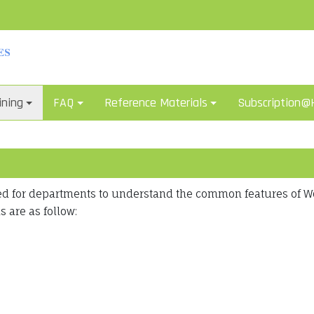
ining
FAQ
Reference Materials
Subscription
ted for departments to understand the common features of 
 are as follow: