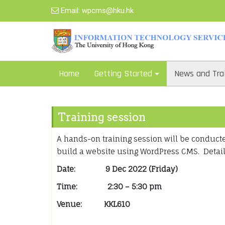
Skip
Email:
wpcms@hku.hk
to
content
Home
Getting Started
News and Tra
Training session
A hands-on training session will be conduc
build a website using WordPress CMS. Details
Date:
9 Dec 2022 (Friday)
Time:
2:30 – 5:30 pm
Venue: KKL610